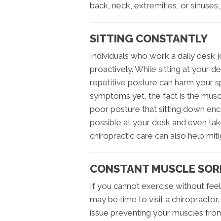
back, neck, extremities, or sinuses,
SITTING CONSTANTLY
Individuals who work a daily desk j
proactively. While sitting at your d
repetitive posture can harm your s
symptoms yet, the fact is the musc
poor posture that sitting down enc
possible at your desk and even take
chiropractic care can also help miti
CONSTANT MUSCLE SOR
If you cannot exercise without feel
may be time to visit a chiropractor.
issue preventing your muscles from