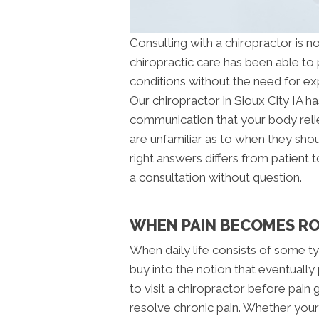
Consulting with a chiropractor is 
chiropractic care has been able to p
conditions without the need for ex
Our chiropractor in Sioux City IA h
communication that your body relie
are unfamiliar as to when they sho
right answers differs from patient 
a consultation without question.
WHEN PAIN BECOMES ROU
When daily life consists of some typ
buy into the notion that eventually 
to visit a chiropractor before pain g
resolve chronic pain. Whether you