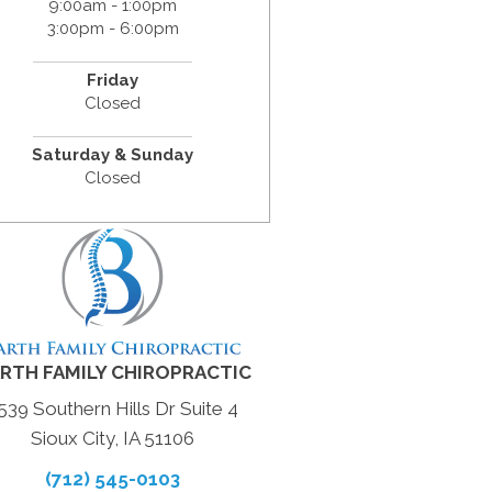
9:00am - 1:00pm
3:00pm - 6:00pm
Friday
Closed
Saturday & Sunday
Closed
RTH FAMILY CHIROPRACTIC
539 Southern Hills Dr Suite 4
Sioux City, IA 51106
(712) 545-0103