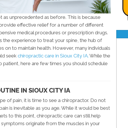
not as unprecedented as before. This is because
rovide effective relief for a number of different
pensive medical procedures or prescription drugs.
as the experience to treat your spine, the hub of
s on to maintain health. However, many individuals
uld seek
chiropractic care in Sioux City IA.
While the
to patient, here are few times you should schedule
TINE IN SIOUX CITY IA
e of pain, it is time to see a chiropractor. Do not
pain is inevitable as you age. While it would be best
ets to this point, chiropractic care can still help
r symptoms originate from the muscles in your