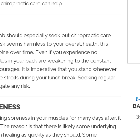
 chiropractic care can help.
ob should especially seek out chiropractic care
esk seems harmless to your overall health, this
pine over time. Even if you experience no
les in your back are weakening to the constant
ourages. It is imperative that you stand whenever
 strolls during your lunch break. Seeking regular
gate any risk.
ENESS
BA
3
ing soreness in your muscles for many days after, it
 The reason is that there is likely some underlying
 healing as quickly as they should. Some