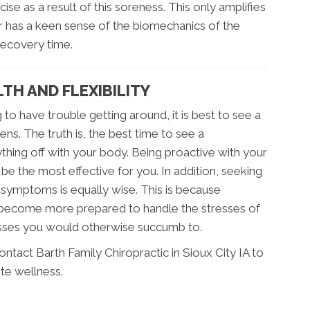
ise as a result of this soreness. This only amplifies
r has a keen sense of the biomechanics of the
recovery time.
TH AND FLEXIBILITY
 to have trouble getting around, it is best to see a
ns. The truth is, the best time to see a
thing off with your body. Being proactive with your
 be the most effective for you. In addition, seeking
 symptoms is equally wise. This is because
 become more prepared to handle the stresses of
llnesses you would otherwise succumb to.
contact Barth Family Chiropractic in Sioux City IA to
te wellness.