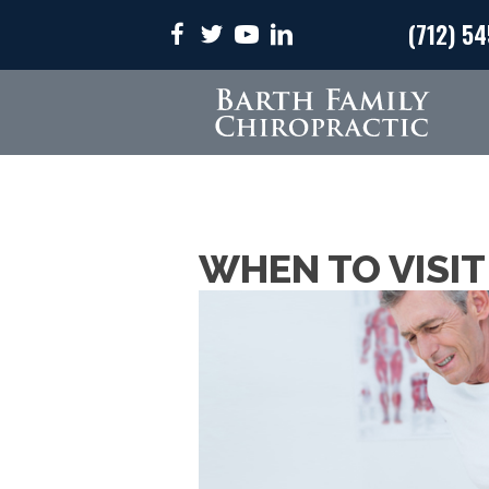
(712) 5
WHEN TO VISIT