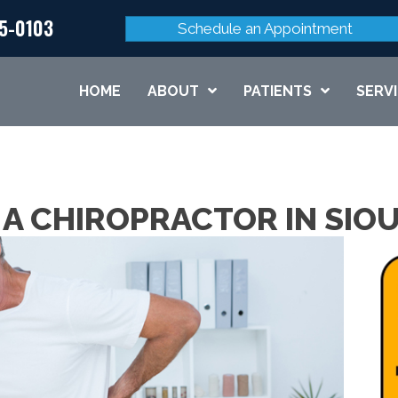
45-0103
Schedule an Appointment
HOME
ABOUT
PATIENTS
SERV
 A CHIROPRACTOR IN SIOU