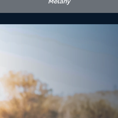
Melany