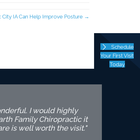
ux City IA Can Help Improve Posture →
Schedule
Your First Visit
Today
nderful. I would highly
th Family Chiropractic it
is well worth the visit."