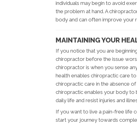
individuals may begin to avoid exerc
the problem at hand. A chiropracto
body and can often improve your 
MAINTAINING YOUR HEAL
If you notice that you are beginning
chiropractor before the issue worse
chiropractor is when you sense any
health enables chiropractic care to
chiropractic care in the absence of
chiropractic enables your body to
daily life and resist injuries and i
If you want to live a pain-free life 
start your journey towards comple