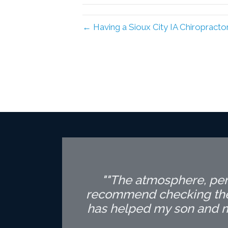
← Having a Sioux City IA Chiropracto
""The atmosphere, pers
recommend checking the c
has helped my son and my