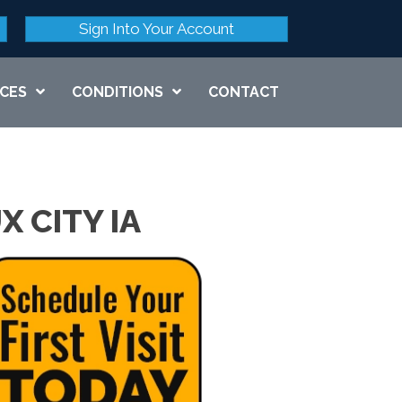
Sign Into Your Account
ICES
CONDITIONS
CONTACT
X CITY IA