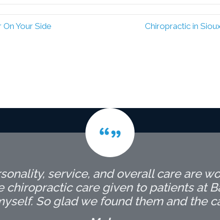
r On Your Side
Chiropractic in Sio
onality, service, and overall care are wo
hiropractic care given to patients at Bar
self. So glad we found them and the care 