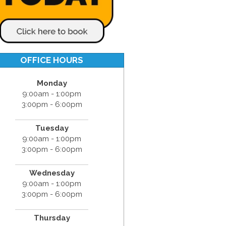
OFFICE HOURS
Monday
9:00am - 1:00pm
3:00pm - 6:00pm
Tuesday
9:00am - 1:00pm
3:00pm - 6:00pm
Wednesday
9:00am - 1:00pm
3:00pm - 6:00pm
Thursday