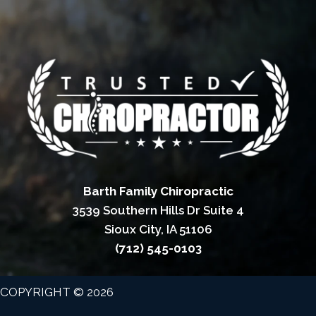
Barth Family Chiropractic
3539 Southern Hills Dr Suite 4
Sioux City, IA 51106
(712) 545-0103
COPYRIGHT © 2026