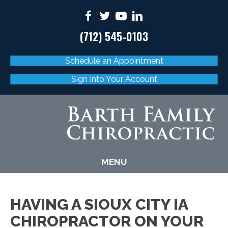
(712) 545-0103
Schedule an Appointment
Sign Into Your Account
MENU
HAVING A SIOUX CITY IA
CHIROPRACTOR ON YOUR