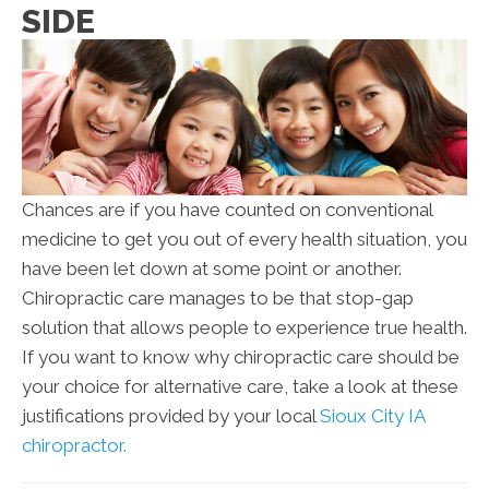
SIDE
Chances are if you have counted on conventional
medicine to get you out of every health situation, you
have been let down at some point or another.
Chiropractic care manages to be that stop-gap
solution that allows people to experience true health.
If you want to know why chiropractic care should be
your choice for alternative care, take a look at these
justifications provided by your local
Sioux City IA
chiropractor.