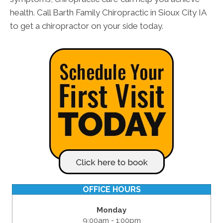
health. Call Barth Family Chiropractic in Sioux City IA
to get a chiropractor on your side today.
OFFICE HOURS
Monday
9:00am - 1:00pm