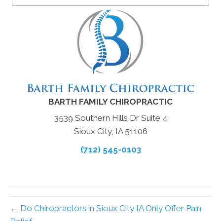
BARTH FAMILY CHIROPRACTIC
3539 Southern Hills Dr Suite 4
Sioux City, IA 51106
(712) 545-0103
← Do Chiropractors in Sioux City IA Only Offer Pain