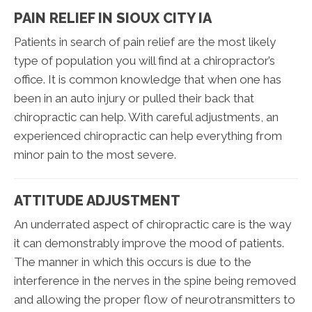
PAIN RELIEF IN SIOUX CITY IA
Patients in search of pain relief are the most likely
type of population you will find at a chiropractor’s
office. It is common knowledge that when one has
been in an auto injury or pulled their back that
chiropractic can help. With careful adjustments, an
experienced chiropractic can help everything from
minor pain to the most severe.
ATTITUDE ADJUSTMENT
An underrated aspect of chiropractic care is the way
it can demonstrably improve the mood of patients.
The manner in which this occurs is due to the
interference in the nerves in the spine being removed
and allowing the proper flow of neurotransmitters to