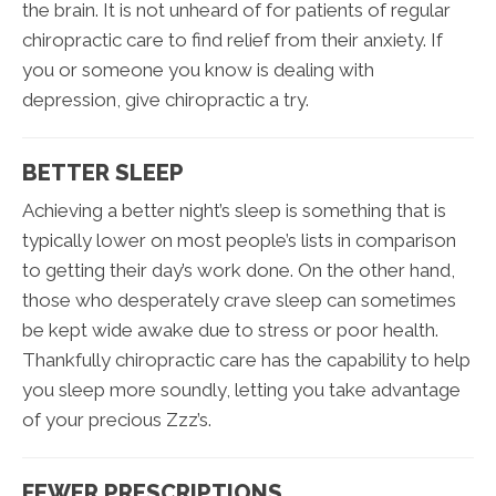
the brain. It is not unheard of for patients of regular
chiropractic care to find relief from their anxiety. If
you or someone you know is dealing with
depression, give chiropractic a try.
BETTER SLEEP
Achieving a better night’s sleep is something that is
typically lower on most people’s lists in comparison
to getting their day’s work done. On the other hand,
those who desperately crave sleep can sometimes
be kept wide awake due to stress or poor health.
Thankfully chiropractic care has the capability to help
you sleep more soundly, letting you take advantage
of your precious Zzz’s.
FEWER PRESCRIPTIONS