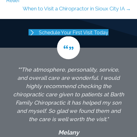
Relief
When to Visit a Chiropractor in Sioux City IA →
Schedule Your First Visit Today
""The atmosphere, personality, service,
and overall care are wonderful. I would
highly recommend checking the
chiropractic care given to patients at Barth
Family Chiropractic it has helped my son
and myself. So glad we found them and
the care is well worth the visit."
Melany