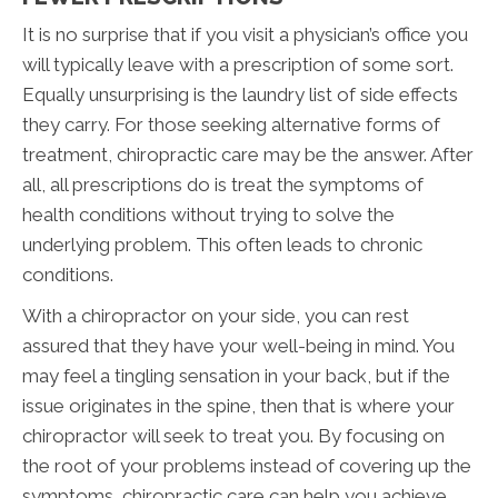
It is no surprise that if you visit a physician’s office you
will typically leave with a prescription of some sort.
Equally unsurprising is the laundry list of side effects
they carry. For those seeking alternative forms of
treatment, chiropractic care may be the answer. After
all, all prescriptions do is treat the symptoms of
health conditions without trying to solve the
underlying problem. This often leads to chronic
conditions.
With a chiropractor on your side, you can rest
assured that they have your well-being in mind. You
may feel a tingling sensation in your back, but if the
issue originates in the spine, then that is where your
chiropractor will seek to treat you. By focusing on
the root of your problems instead of covering up the
symptoms, chiropractic care can help you achieve