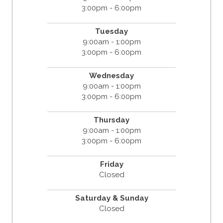
3:00pm - 6:00pm
Tuesday
9:00am - 1:00pm
3:00pm - 6:00pm
Wednesday
9:00am - 1:00pm
3:00pm - 6:00pm
Thursday
9:00am - 1:00pm
3:00pm - 6:00pm
Friday
Closed
Saturday & Sunday
Closed